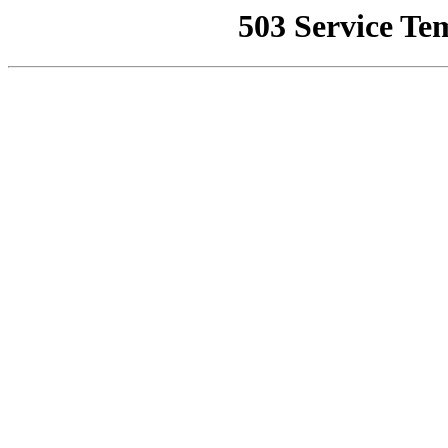
503 Service Te