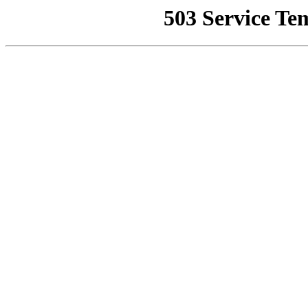
503 Service Te