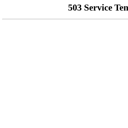
503 Service Te