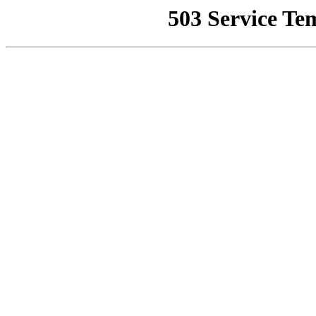
503 Service Te