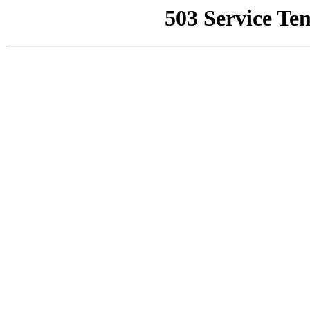
503 Service Te